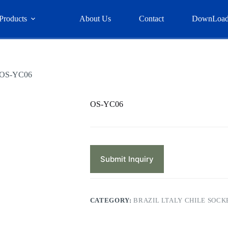
Products
About Us
Contact
DownLoa
OS-YC06
OS-YC06
Submit Inquiry
CATEGORY:
BRAZIL LTALY CHILE SOCK