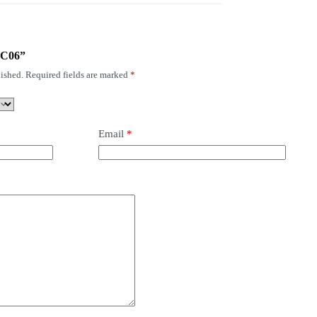
-YC06”
ished.
Required fields are marked
*
Email
*