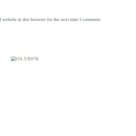
y
website in this browser for the next time I comment.