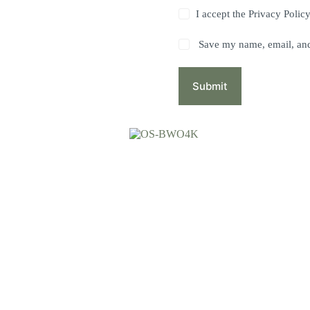
I accept the
Privacy Polic
Save my name, email, and 
Submit