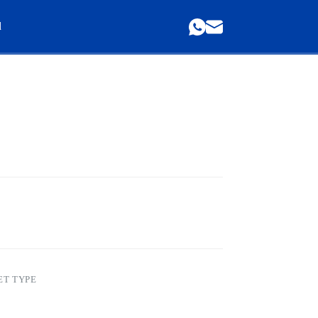
d
ET TYPE