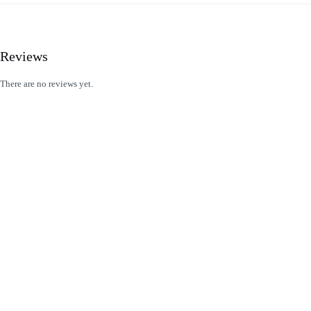
Reviews
There are no reviews yet.