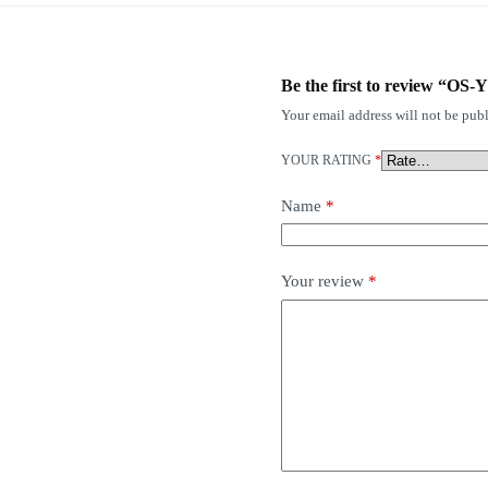
Be the first to review “OS
Your email address will not be publ
YOUR RATING
*
Name
*
Your review
*