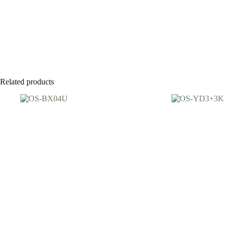
Related products