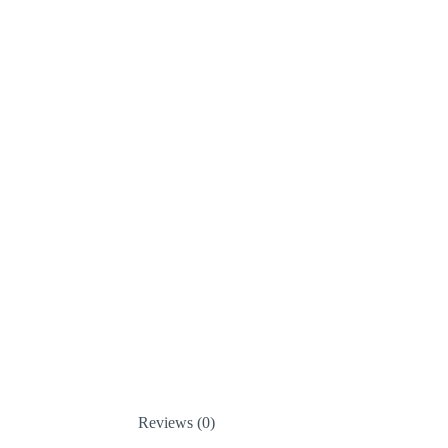
Reviews (0)