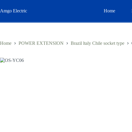
Skip
to
Amgo Electric
Home
content
Home
POWER EXTENSION
Brazil ltaly Chile socket type