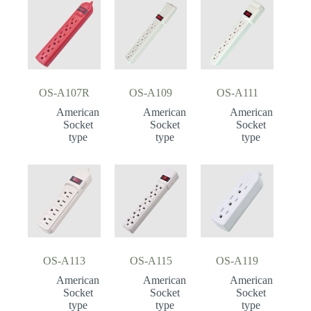
OS-A107R
OS-A109
OS-A111
American
American
American
Socket
Socket
Socket
type
type
type
OS-A113
OS-A115
OS-A119
American
American
American
Socket
Socket
Socket
type
type
type