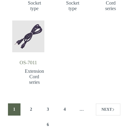
Socket
Socket
Cord
type
type
series
OS-7011
Extension
Cord
series
1
2
3
4
…
NEXT
6