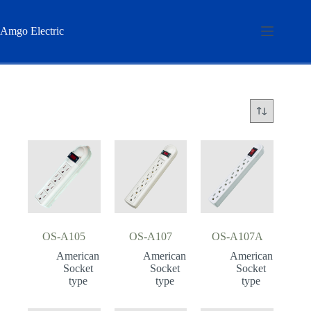
Skip
to
content
Amgo Electric
OS-A105
OS-A107
OS-A107A
American
American
American
Socket
Socket
Socket
type
type
type