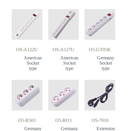
OS-A122U
OS-A127U
O5-GT05K
American
American
Germany
Socket
Socket
Socket
type
type
type
O5-R503
O5-RO3
OS-7010
Germany
Germany
Extension