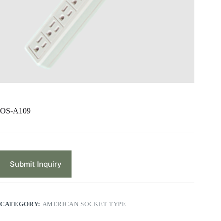
OS-A109
Submit Inquiry
CATEGORY:
AMERICAN SOCKET TYPE