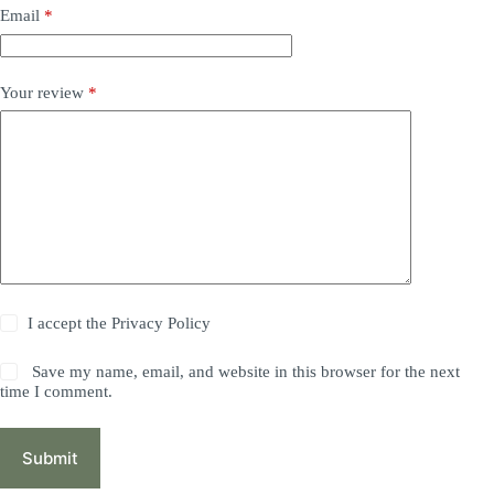
Email
*
Your review
*
I accept the
Privacy Policy
Save my name, email, and website in this browser for the next
time I comment.
Submit