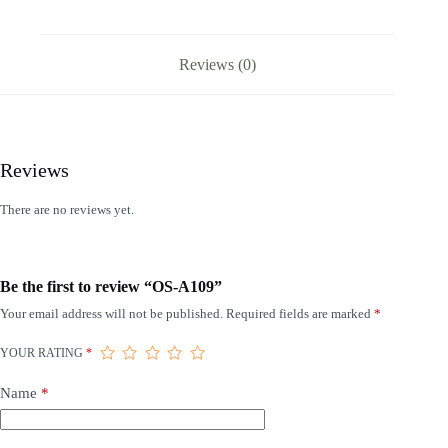
Reviews (0)
Reviews
There are no reviews yet.
Be the first to review “OS-A109”
Your email address will not be published.
Required fields are marked
*
YOUR RATING
*
Name
*