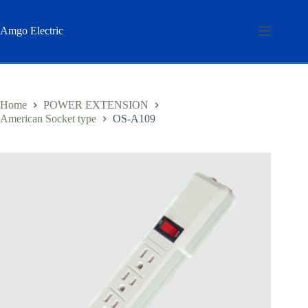
Skip
to
content
Amgo Electric
Home
POWER EXTENSION
American Socket type
OS-A109