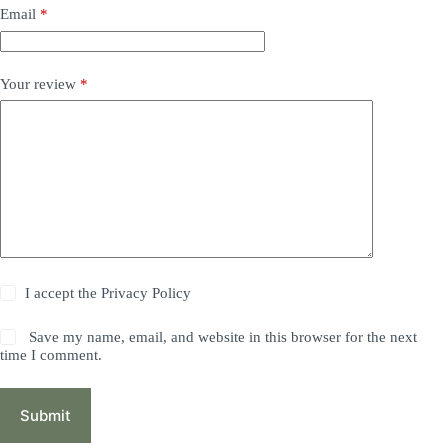
Email
*
Your review
*
I accept the
Privacy Policy
Save my name, email, and website in this browser for the next
time I comment.
Submit