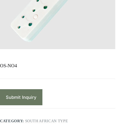
OS-NO4
Submit Inquiry
CATEGORY:
SOUTH AFRICAN TYPE