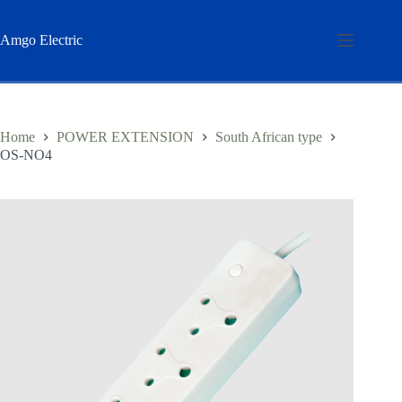
Skip
to
content
Amgo Electric
Home
POWER EXTENSION
South African type
OS-NO4