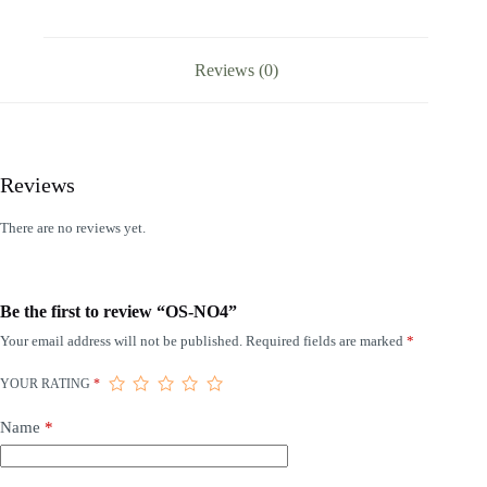
Reviews (0)
Reviews
There are no reviews yet.
Be the first to review “OS-NO4”
Your email address will not be published.
Required fields are marked
*
YOUR RATING
*
Name
*