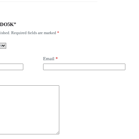
S-GDO5K”
ished.
Required fields are marked
*
Email
*