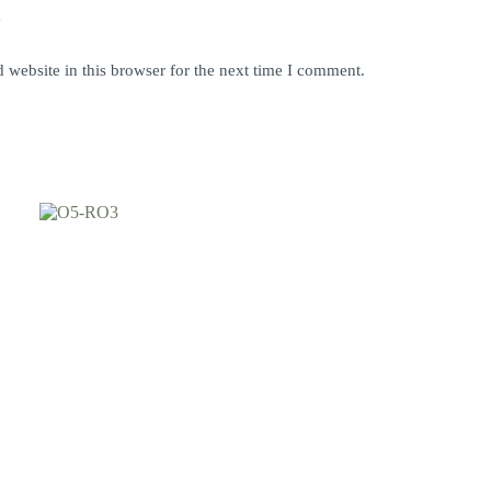
y
website in this browser for the next time I comment.