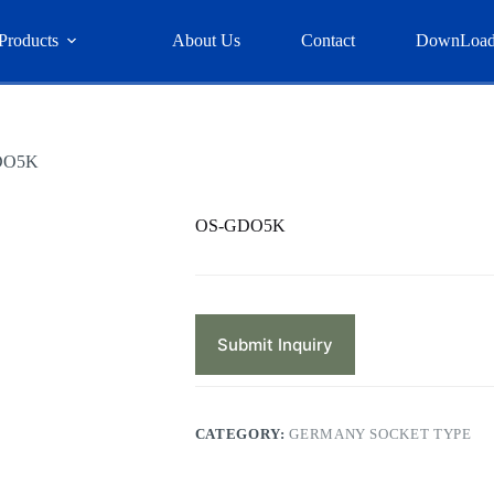
Products
About Us
Contact
DownLoa
DO5K
OS-GDO5K
Submit Inquiry
CATEGORY:
GERMANY SOCKET TYPE