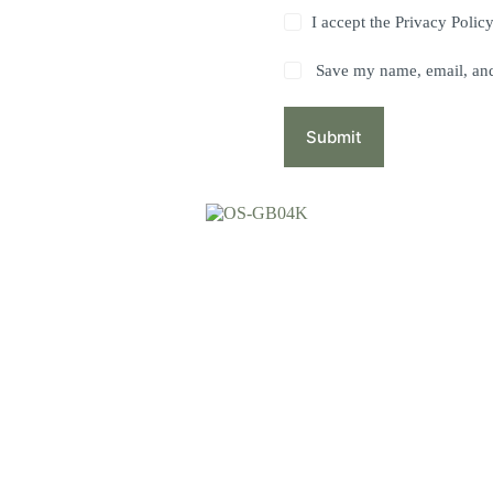
I accept the
Privacy Polic
Save my name, email, and 
Submit