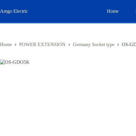
Skip
to
Amgo Electric
Home
content
Home
POWER EXTENSION
Germany Socket type
OS-G