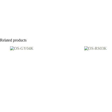
Related products