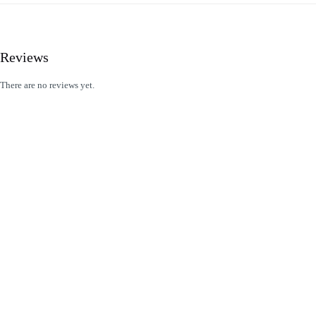
Reviews
There are no reviews yet.