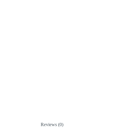
Reviews (0)