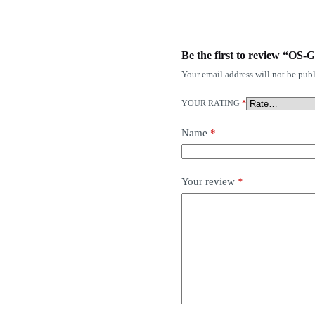
Be the first to review “O
Your email address will not be publ
YOUR RATING
*
Name
*
Your review
*