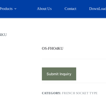
Products
About Us
Contact
DownLoa
4KU
OS-FHO4KU
Submit Inquiry
CATEGORY:
FRENCH SOCKET TYPE