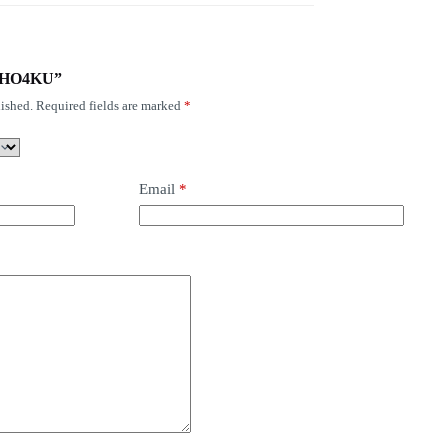
S-FHO4KU”
ished.
Required fields are marked
*
Email
*