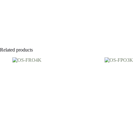
Related products