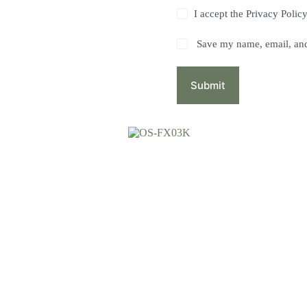
I accept the
Privacy Polic
Save my name, email, and 
Submit