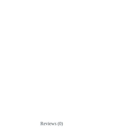
Reviews (0)