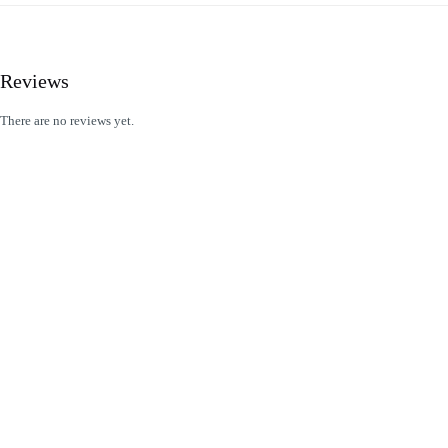
Reviews
There are no reviews yet.