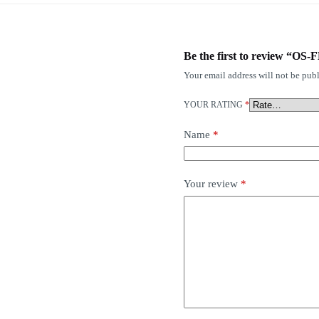
Be the first to review “O
Your email address will not be publ
YOUR RATING
*
Name
*
Your review
*