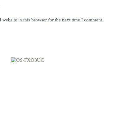
y
website in this browser for the next time I comment.