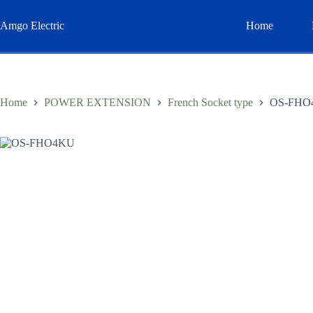
Skip
to
Amgo Electric
Home
content
Home
POWER EXTENSION
French Socket type
OS-FHO