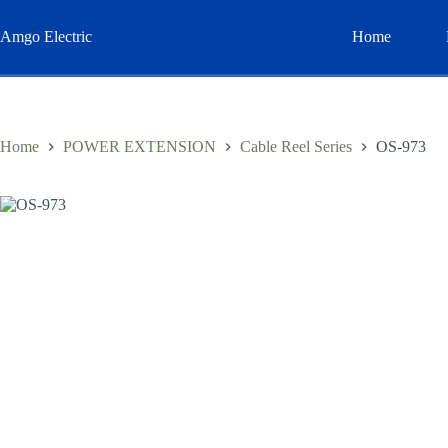
Skip
to
Amgo Electric
Home
content
Home
POWER EXTENSION
Cable Reel Series
OS-973