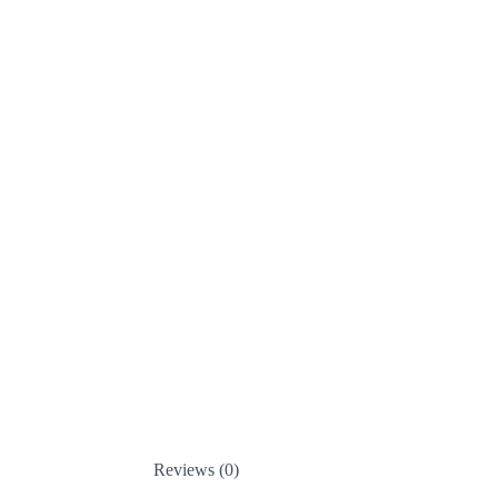
Reviews (0)