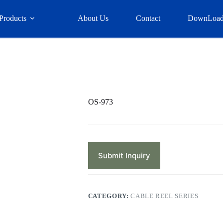
Products
About Us
Contact
DownLoa
OS-973
Submit Inquiry
CATEGORY:
CABLE REEL SERIES