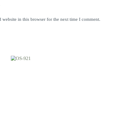
y
website in this browser for the next time I comment.