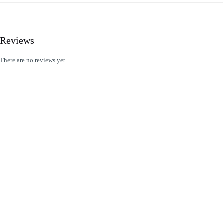
Reviews
There are no reviews yet.