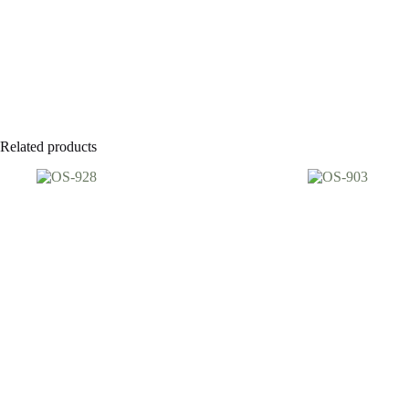
Related products