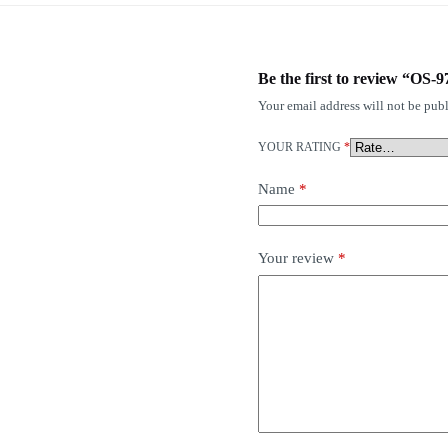
Be the first to review “OS-9
Your email address will not be publ
YOUR RATING
*
Name
*
Your review
*