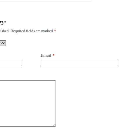
73”
ished.
Required fields are marked
*
Email
*