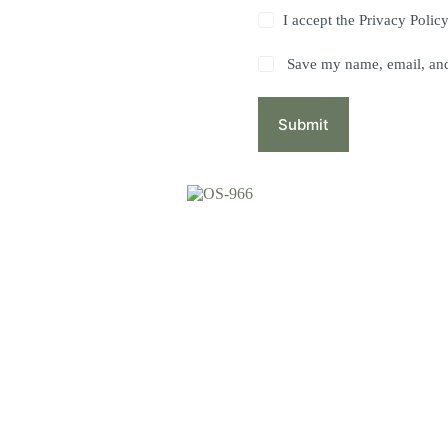
I accept the
Privacy Polic
Save my name, email, and 
Submit