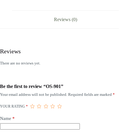
Reviews (0)
Reviews
There are no reviews yet.
Be the first to review “OS-901”
Your email address will not be published.
Required fields are marked
*
YOUR RATING
*
Name
*