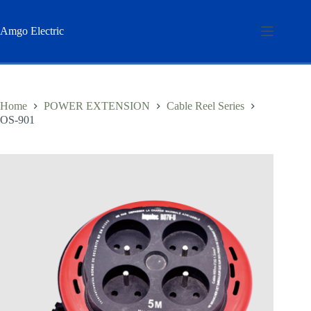
Skip
to
content
Amgo Electric
Home
POWER EXTENSION
Cable Reel Series
OS-901