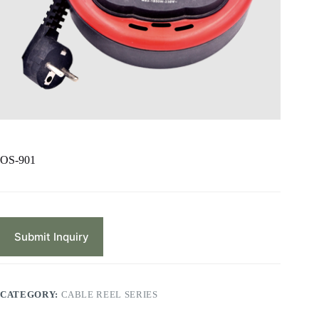
OS-901
Submit Inquiry
CATEGORY:
CABLE REEL SERIES