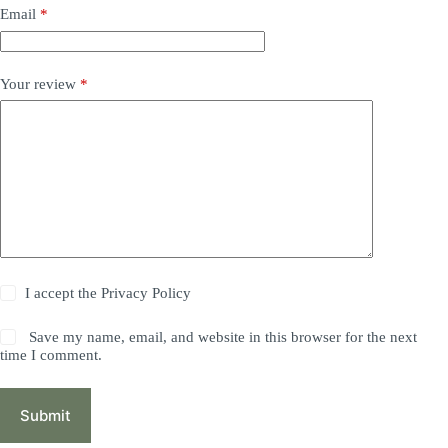
Email
*
Your review
*
I accept the
Privacy Policy
Save my name, email, and website in this browser for the next
time I comment.
Submit