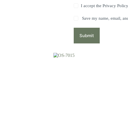
I accept the
Privacy Polic
Save my name, email, and 
Submit