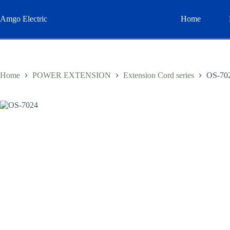
Skip
to
Amgo Electric
Home
content
Home
POWER EXTENSION
Extension Cord series
OS-70