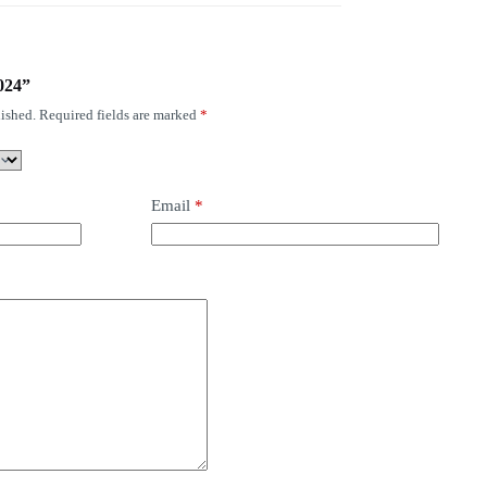
7024”
ished.
Required fields are marked
*
Email
*