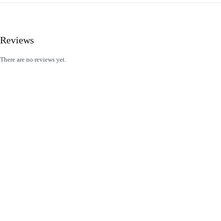
Reviews
There are no reviews yet.