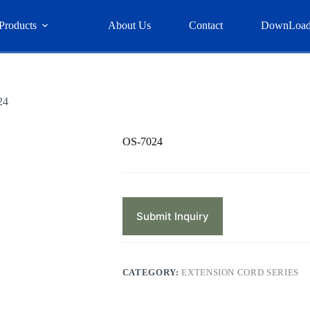
Products
About Us
Contact
DownLoa
24
OS-7024
Submit Inquiry
CATEGORY:
EXTENSION CORD SERIES