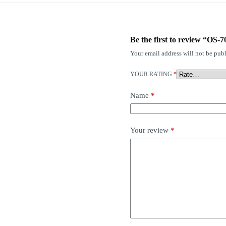
Be the first to review “OS-
Your email address will not be publ
YOUR RATING
*
Name
*
Your review
*