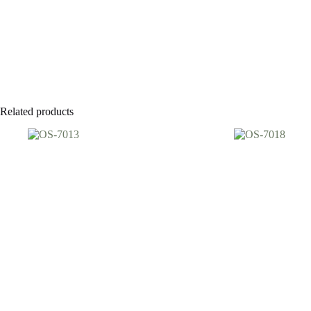
Related products