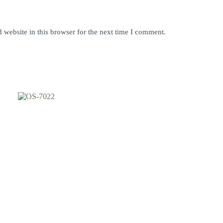
y
website in this browser for the next time I comment.