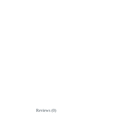
Reviews (0)