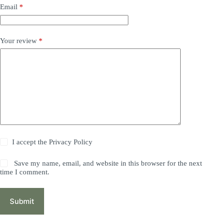
Email
*
Your review
*
I accept the
Privacy Policy
Save my name, email, and website in this browser for the next
time I comment.
Submit