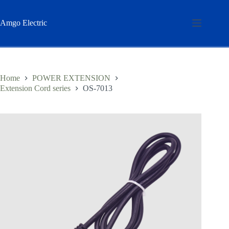
Skip
to
content
Amgo Electric
Home
POWER EXTENSION
Extension Cord series
OS-7013