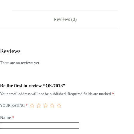
Reviews (0)
Reviews
There are no reviews yet.
Be the first to review “OS-7013”
Your email address will not be published.
Required fields are marked
*
YOUR RATING
*
Name
*