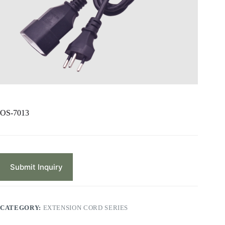
OS-7013
Submit Inquiry
CATEGORY:
EXTENSION CORD SERIES