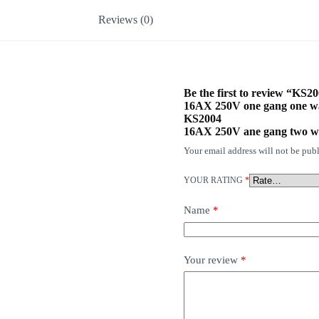
Reviews (0)
Be the first to review “KS2
16AX 250V one gang one w
KS2004
16AX 250V ane gang two w
Your email address will not be publ
YOUR RATING
*
Name
*
Your review
*