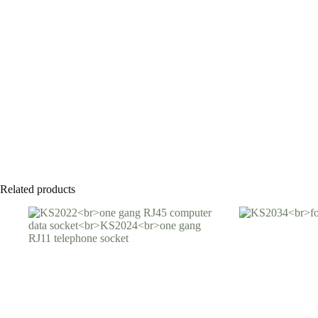
Related products