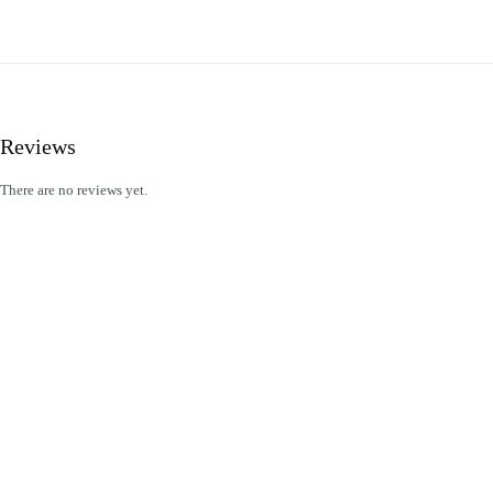
Reviews
There are no reviews yet.