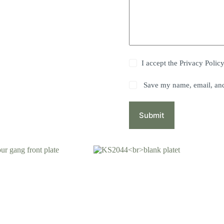
I accept the
Privacy Polic
Save my name, email, and 
Submit