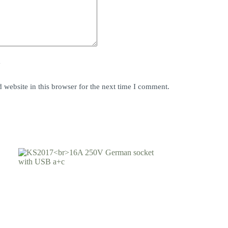
y
website in this browser for the next time I comment.