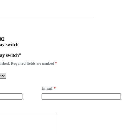
002
ay switch
ay switch”
ished.
Required fields are marked
*
Email
*