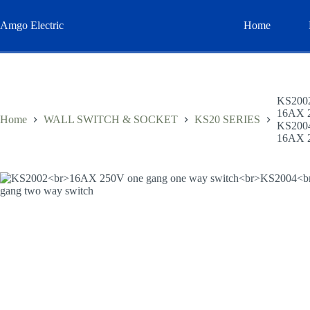
Skip
to
Amgo Electric
Home
content
KS200
16AX 2
Home
WALL SWITCH & SOCKET
KS20 SERIES
KS200
16AX 2