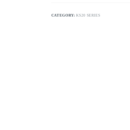
CATEGORY:
KS20 SERIES