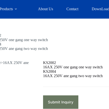
Products
About Us
Contact
DownLoa
2
50V one gang one way switch
4
50V ane gang two way switch
KS2002
16AX 250V one gang one way switch
KS2004
16AX 250V ane gang two way switch
Submit Inquiry