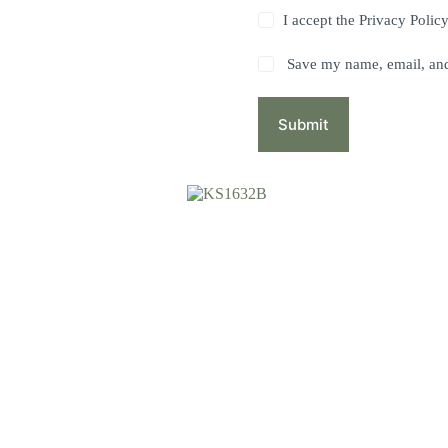
I accept the
Privacy Polic
Save my name, email, and 
Submit