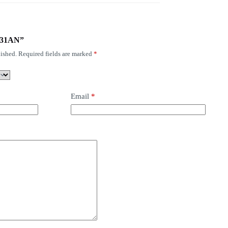
1731AN”
ished.
Required fields are marked
*
Email
*