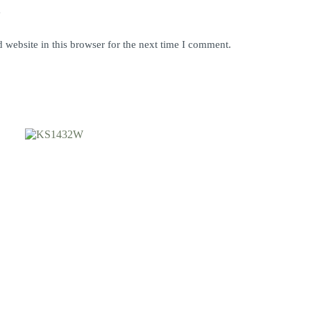
y
website in this browser for the next time I comment.