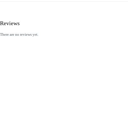
Reviews
There are no reviews yet.