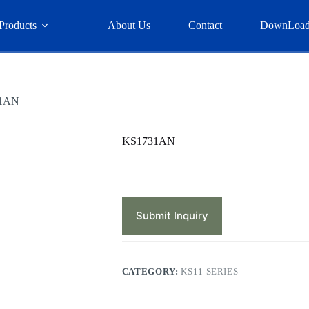
Products
About Us
Contact
DownLoa
1AN
KS1731AN
Submit Inquiry
CATEGORY:
KS11 SERIES