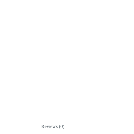
Reviews (0)