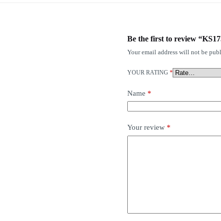
Be the first to review “KS
Your email address will not be publ
YOUR RATING
*
Name
*
Your review
*