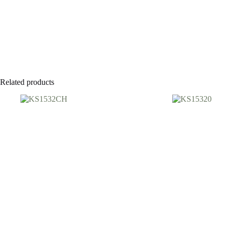
Related products