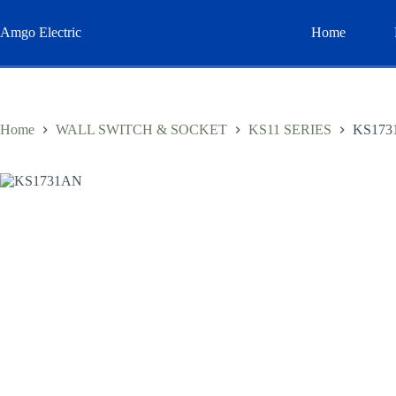
Skip
to
Amgo Electric
Home
content
Home
WALL SWITCH & SOCKET
KS11 SERIES
KS173