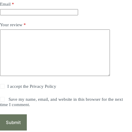
Email
*
Your review
*
I accept the
Privacy Policy
Save my name, email, and website in this browser for the next
time I comment.
Submit