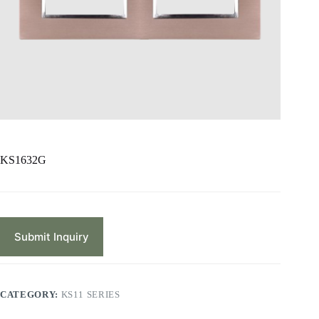
KS1632G
Submit Inquiry
CATEGORY:
KS11 SERIES