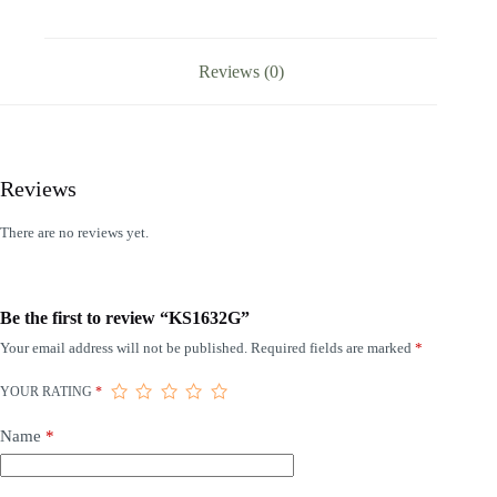
Reviews (0)
Reviews
There are no reviews yet.
Be the first to review “KS1632G”
Your email address will not be published.
Required fields are marked
*
YOUR RATING
*
Name
*