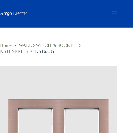
Skip
to
content
Amgo Electric
Home
WALL SWITCH & SOCKET
KS11 SERIES
KS1632G