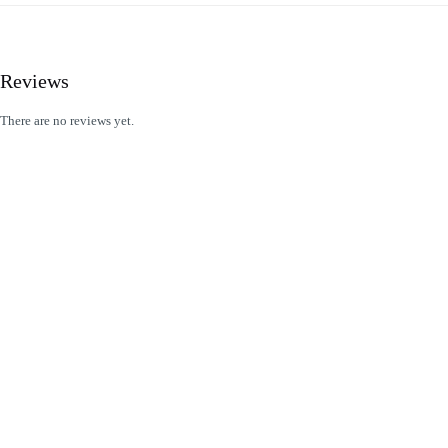
Reviews
There are no reviews yet.