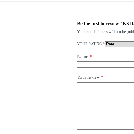
Be the first to review “KS1
Your email address will not be publ
YOUR RATING
*
Name
*
Your review
*