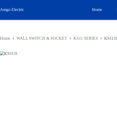
Skip
to
Amgo Electric
Home
content
Home
WALL SWITCH & SOCKET
KS11 SERIES
KS113