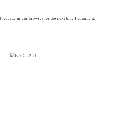
y
website in this browser for the next time I comment.