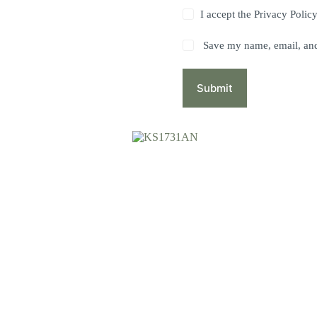
I accept the
Privacy Polic
Save my name, email, and 
Submit