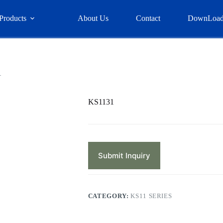
Products
About Us
Contact
DownLoa
1
KS1131
Submit Inquiry
CATEGORY:
KS11 SERIES