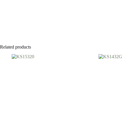
Related products