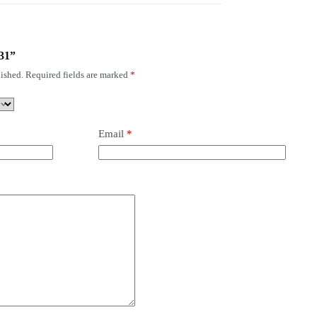
131”
ished.
Required fields are marked
*
Email
*