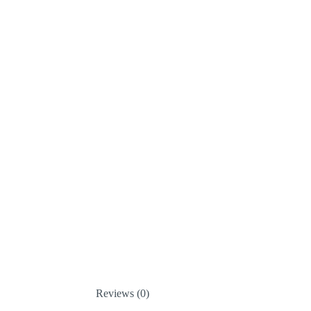
Reviews (0)