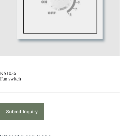
KS1036
Fan switch
Submit Inquiry