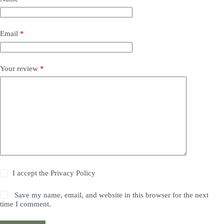
Email
*
Your review
*
I accept the
Privacy Policy
Save my name, email, and website in this browser for the next
time I comment.