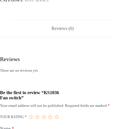
CATEGORY:
KS10 SERIES
Reviews (0)
Reviews
There are no reviews yet.
Be the first to review “KS1036
Fan switch”
Your email address will not be published.
Required fields are marked
*
YOUR RATING
*
Name
*