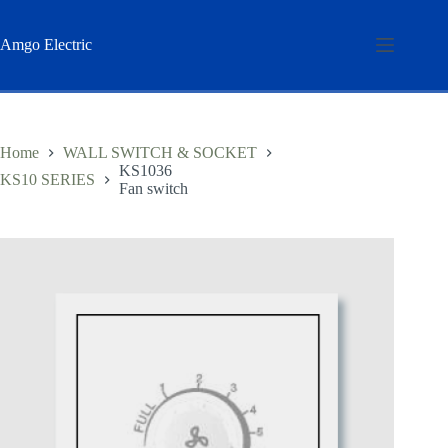
Skip
to
content
Amgo Electric
Home
WALL SWITCH & SOCKET
KS1036
KS10 SERIES
Fan switch