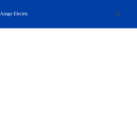
Skip
to
content
Amgo Electric