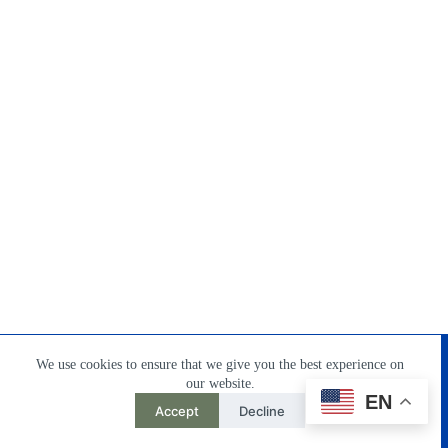
Home
Products
About Us
Contact
DownLoad
We use cookies to ensure that we give you the best experience on
our website.
EN
Accept
Decline