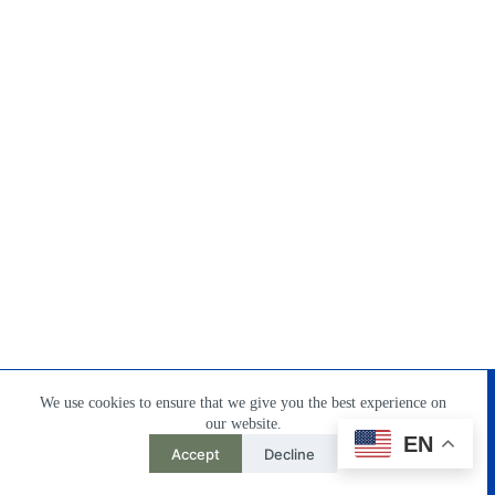
Home
Products
About Us
Contact
DownLoad
We use cookies to ensure that we give you the best experience on
our website.
EN
Accept
Decline