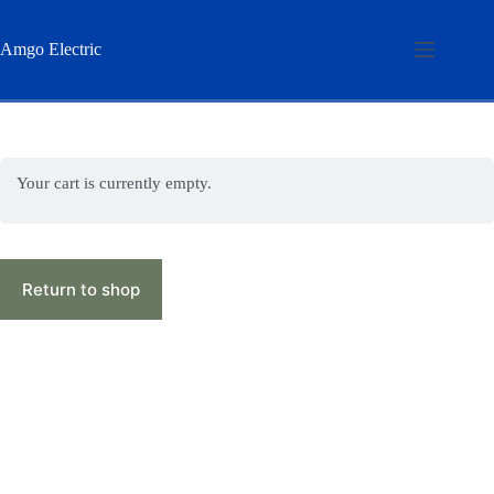
Skip
to
content
Amgo Electric
Your cart is currently empty.
Return to shop